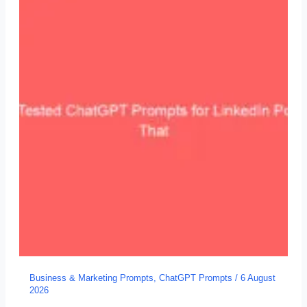
Business & Marketing Prompts
,
ChatGPT Prompts
/
6 August
2026