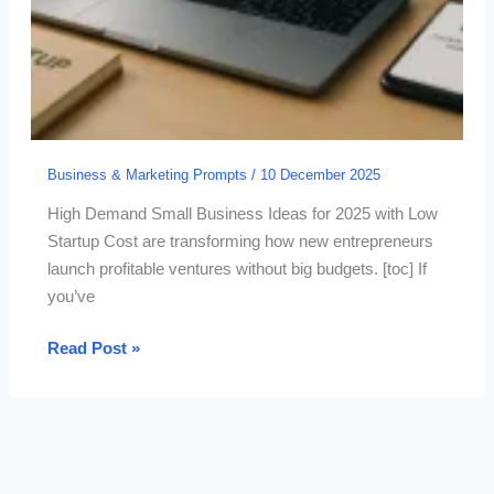
Business & Marketing Prompts
/
10 December 2025
High Demand Small Business Ideas for 2025 with Low
Startup Cost are transforming how new entrepreneurs
launch profitable ventures without big budgets. [toc] If
you’ve
15
Read Post »
High
Demand
Small
Business
Ideas