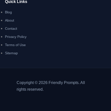
Quick Links
Blog
About
Contact
Privacy Policy
Terms of Use
Sitemap
Copyright © 2026 Friendly Prompts. All
rights reserved.