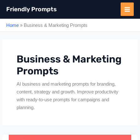
Skip
Friendly Prompts
to
content
Home
»
Business & Marketing Prompts
Business & Marketing
Prompts
AI business and marketing prompts for branding,
content, strategy and growth. Improve productivity
with ready-to-use prompts for campaigns and
planning.