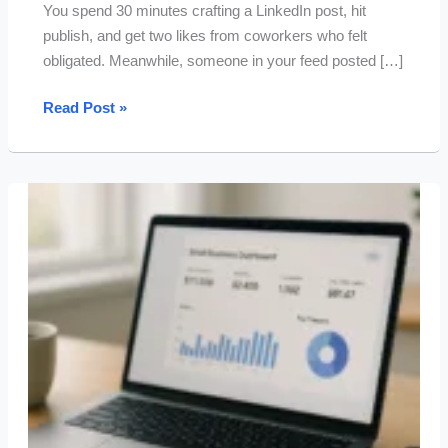
You spend 30 minutes crafting a LinkedIn post, hit
publish, and get two likes from coworkers who felt
obligated. Meanwhile, someone in your feed posted […]
15
Read Post »
Tested
ChatGPT
Prompts
for
LinkedIn
Posts
That
Drive
Real
Engagement