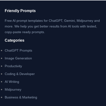
for
2025
Friendly Prompts
with
Free AI prompt templates for ChatGPT, Gemini, Midjourney and
Low
more. We help you get better results from AI tools with tested,
Cost
copy-paste ready prompts.
Categories
ChatGPT Prompts
Image Generation
Productivity
Coding & Developer
AI Writing
Midjourney
Business & Marketing