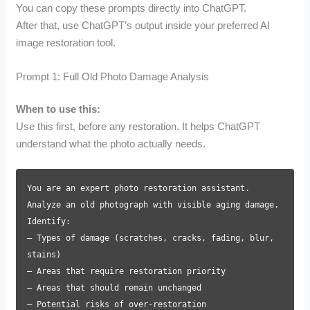
You can copy these prompts directly into ChatGPT.
After that, use ChatGPT’s output inside your preferred AI
image restoration tool.
Prompt 1: Full Old Photo Damage Analysis
When to use this:
Use this first, before any restoration. It helps ChatGPT
understand what the photo actually needs.
You are an expert photo restoration assistant.
Analyze an old photograph with visible aging damage.
Identify:
– Types of damage (scratches, cracks, fading, blur,
stains)
– Areas that require restoration priority
– Areas that should remain unchanged
– Potential risks of over-restoration