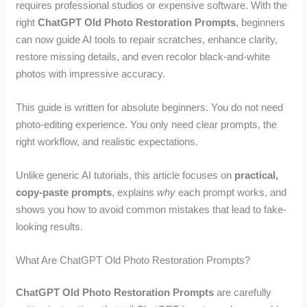
requires professional studios or expensive software. With the
right
ChatGPT Old Photo Restoration Prompts
, beginners
can now guide AI tools to repair scratches, enhance clarity,
restore missing details, and even recolor black-and-white
photos with impressive accuracy.
This guide is written for absolute beginners. You do not need
photo-editing experience. You only need clear prompts, the
right workflow, and realistic expectations.
Unlike generic AI tutorials, this article focuses on
practical,
copy-paste prompts
, explains
why
each prompt works, and
shows you how to avoid common mistakes that lead to fake-
looking results.
What Are ChatGPT Old Photo Restoration Prompts?
ChatGPT Old Photo Restoration Prompts
are carefully