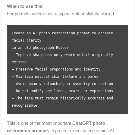
When to use this:
For portraits where faces appear soft or slightly blurred.
Create an AI photo restoration prompt to enhance
facial clarity
in an old photograph.Rules:
– Improve sharpness only where detail originally
existed
– Preserve facial proportions and identity
– Maintain natural skin texture and pores
– Avoid beauty retouching or symmetry correction
– Do not modify age lines, scars, or expressions
– The face must remain historically accurate and
recognizable.
This is one of the most important
ChatGPT photo
restoration prompts
. It protects identity and avoids AI