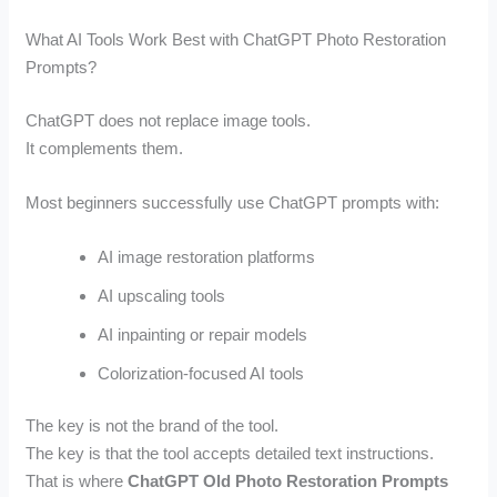
What AI Tools Work Best with ChatGPT Photo Restoration
Prompts?
ChatGPT does not replace image tools.
It complements them.
Most beginners successfully use ChatGPT prompts with:
AI image restoration platforms
AI upscaling tools
AI inpainting or repair models
Colorization-focused AI tools
The key is not the brand of the tool.
The key is that the tool accepts detailed text instructions.
That is where
ChatGPT Old Photo Restoration Prompts