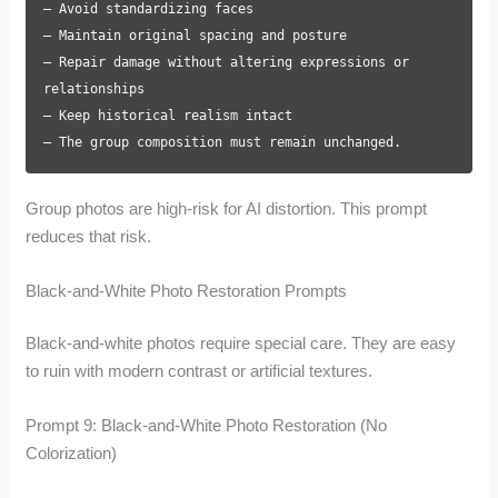
– Avoid standardizing faces
– Maintain original spacing and posture
– Repair damage without altering expressions or
relationships
– Keep historical realism intact
– The group composition must remain unchanged.
Group photos are high-risk for AI distortion. This prompt
reduces that risk.
Black-and-White Photo Restoration Prompts
Black-and-white photos require special care. They are easy
to ruin with modern contrast or artificial textures.
Prompt 9: Black-and-White Photo Restoration (No
Colorization)