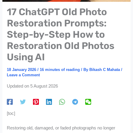
17 ChatGPT Old Photo
Restoration Prompts:
Step-by-Step How to
Restoration Old Photos
Using AI
18 January 2026
/
16 minutes of reading
/ By
Bikash C Mahata
/
Leave a Comment
Updated on 5 August 2026
[toc]
Restoring old, damaged, or faded photographs no longer