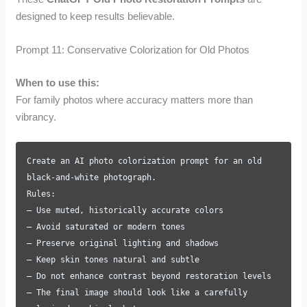
designed to keep results believable.
Prompt 11: Conservative Colorization for Old Photos
When to use this:
For family photos where accuracy matters more than
vibrancy.
Create an AI photo colorization prompt for an old
black-and-white photograph.
Rules:
– Use muted, historically accurate colors
– Avoid saturated or modern tones
– Preserve original lighting and shadows
– Keep skin tones natural and subtle
– Do not enhance contrast beyond restoration levels
– The final image should look like a carefully