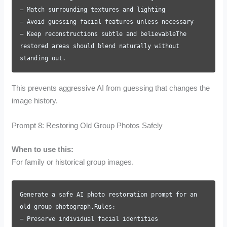
– Match surrounding textures and lighting
– Avoid guessing facial features unless necessary
– Keep reconstructions subtle and believableThe
restored areas should blend naturally without
standing out.
This prevents aggressive AI from guessing that changes the
image history.
Prompt 8: Restoring Old Group Photos Safely
When to use this:
For family or historical group images.
Generate a safe AI photo restoration prompt for an
old group photograph.Rules:
– Preserve individual facial identities