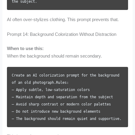
the subject.
AI often over-stylizes clothing. This prompt prevents that.
Prompt 14: Background Colorization Without Distraction
When to use this:
When the background should remain secondary.
Create an AI colorization prompt for the background
of an old photograph.Rules:
– Apply subtle, low-saturation colors
– Maintain depth and separation from the subject
– Avoid sharp contrast or modern color palettes
– Do not introduce new background elements
– The background should remain quiet and supportive.