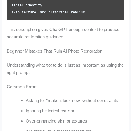
facial identity,
skin texture, and historical realism.
This description gives ChatGPT enough context to produce
accurate restoration guidance.
Beginner Mistakes That Ruin AI Photo Restoration
Understanding what
not
to do is just as important as using the
right prompt.
Common Errors
Asking for “make it look new” without constraints
Ignoring historical realism
Over-enhancing skin or textures