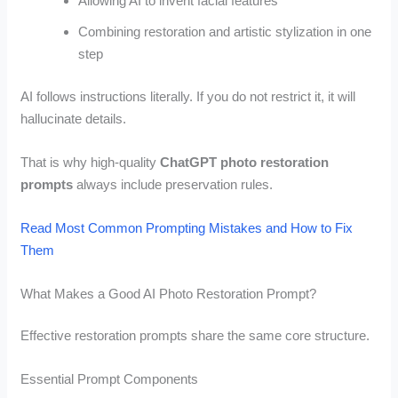
Allowing AI to invent facial features
Combining restoration and artistic stylization in one
step
AI follows instructions literally. If you do not restrict it, it will
hallucinate details.
That is why high-quality
ChatGPT photo restoration
prompts
always include preservation rules.
Read Most Common Prompting Mistakes and How to Fix
Them
What Makes a Good AI Photo Restoration Prompt?
Effective restoration prompts share the same core structure.
Essential Prompt Components