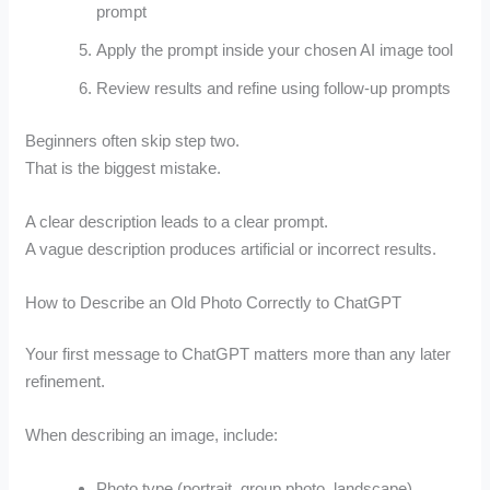
prompt
Apply the prompt inside your chosen AI image tool
Review results and refine using follow-up prompts
Beginners often skip step two.
That is the biggest mistake.
A clear description leads to a clear prompt.
A vague description produces artificial or incorrect results.
How to Describe an Old Photo Correctly to ChatGPT
Your first message to ChatGPT matters more than any later
refinement.
When describing an image, include:
Photo type (portrait, group photo, landscape)