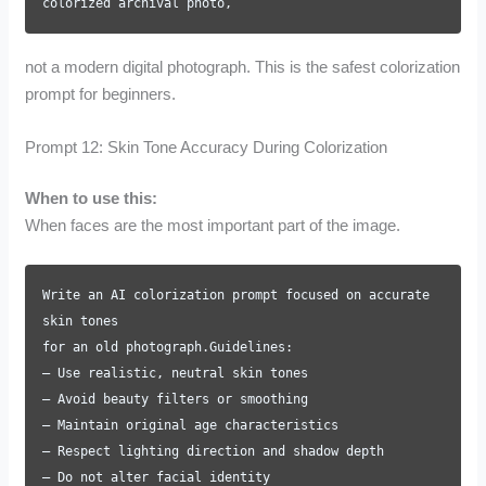
colorized archival photo,
not a modern digital photograph. This is the safest colorization
prompt for beginners.
Prompt 12: Skin Tone Accuracy During Colorization
When to use this:
When faces are the most important part of the image.
Write an AI colorization prompt focused on accurate
skin tones
for an old photograph.Guidelines:
– Use realistic, neutral skin tones
– Avoid beauty filters or smoothing
– Maintain original age characteristics
– Respect lighting direction and shadow depth
– Do not alter facial identity