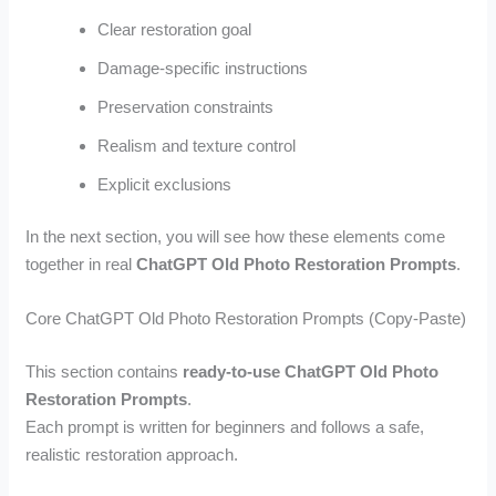
Clear restoration goal
Damage-specific instructions
Preservation constraints
Realism and texture control
Explicit exclusions
In the next section, you will see how these elements come
together in real
ChatGPT Old Photo Restoration Prompts
.
Core ChatGPT Old Photo Restoration Prompts (Copy-Paste)
This section contains
ready-to-use ChatGPT Old Photo
Restoration Prompts
.
Each prompt is written for beginners and follows a safe,
realistic restoration approach.