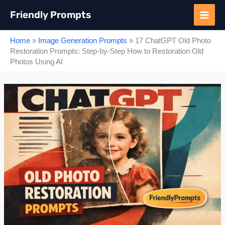
Skip
Friendly Prompts
to
content
Home
»
Image Generation Prompts
»
17 ChatGPT Old Photo
Restoration Prompts: Step-by-Step How to Restoration Old
Photos Using AI