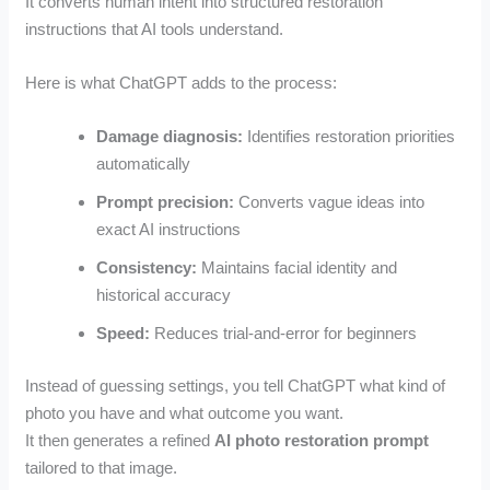
It converts human intent into structured restoration
instructions that AI tools understand.
Here is what ChatGPT adds to the process:
Damage diagnosis:
Identifies restoration priorities
automatically
Prompt precision:
Converts vague ideas into
exact AI instructions
Consistency:
Maintains facial identity and
historical accuracy
Speed:
Reduces trial-and-error for beginners
Instead of guessing settings, you tell ChatGPT what kind of
photo you have and what outcome you want.
It then generates a refined
AI photo restoration prompt
tailored to that image.