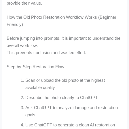
provide their value.
How the Old Photo Restoration Workflow Works (Beginner
Friendly)
Before jumping into prompts, it is important to understand the
overall workflow.
This prevents confusion and wasted effort.
Step-by-Step Restoration Flow
Scan or upload the old photo at the highest
available quality
Describe the photo clearly to ChatGPT
Ask ChatGPT to analyze damage and restoration
goals
Use ChatGPT to generate a clean AI restoration