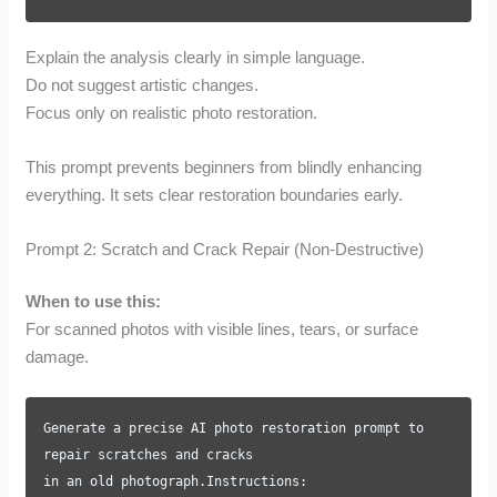
Explain the analysis clearly in simple language.
Do not suggest artistic changes.
Focus only on realistic photo restoration.
This prompt prevents beginners from blindly enhancing
everything. It sets clear restoration boundaries early.
Prompt 2: Scratch and Crack Repair (Non-Destructive)
When to use this:
For scanned photos with visible lines, tears, or surface
damage.
Generate a precise AI photo restoration prompt to
repair scratches and cracks
in an old photograph.Instructions: