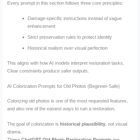
Every prompt in this section follows three core principles:
Damage-specific instructions instead of vague
enhancement
Strict preservation rules to protect identity
Historical realism over visual perfection
This aligns with how AI models interpret restoration tasks.
Clear constraints produce safer outputs.
AI Colorization Prompts for Old Photos (Beginner-Safe)
Colorizing old photos is one of the most requested features,
and also one of the easiest ways to ruin a restoration.
The goal of colorization is
historical plausibility
, not visual
drama.
These
ChatGPT Old Photo Restoration Prompts
are