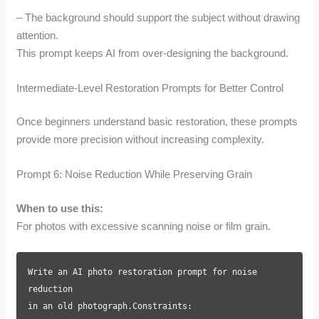
– The background should support the subject without drawing
attention.
This prompt keeps AI from over-designing the background.
Intermediate-Level Restoration Prompts for Better Control
Once beginners understand basic restoration, these prompts
provide more precision without increasing complexity.
Prompt 6: Noise Reduction While Preserving Grain
When to use this:
For photos with excessive scanning noise or film grain.
Write an AI photo restoration prompt for noise
reduction
in an old photograph.Constraints: