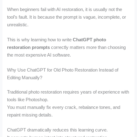
When beginners fail with AI restoration, it is usually not the
tool’s fault. It is because the prompt is vague, incomplete, or
unrealistic.
This is why learning how to write
ChatGPT photo
restoration prompts
correctly matters more than choosing
the most expensive AI software.
Why Use ChatGPT for Old Photo Restoration Instead of
Editing Manually?
Traditional photo restoration requires years of experience with
tools like Photoshop.
You must manually fix every crack, rebalance tones, and
repaint missing details.
ChatGPT dramatically reduces this learning curve.