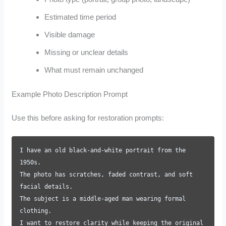
Estimated time period
Visible damage
Missing or unclear details
What must remain unchanged
Example Photo Description Prompt
Use this before asking for restoration prompts:
I have an old black-and-white portrait from the
1950s.
The photo has scratches, faded contrast, and soft
facial details.
The subject is a middle-aged man wearing formal
clothing.
I want to restore clarity while keeping the original