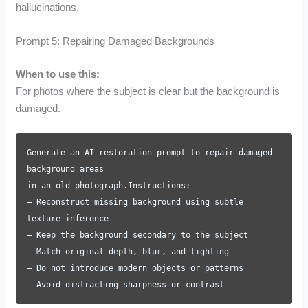
hallucinations.
Prompt 5: Repairing Damaged Backgrounds
When to use this:
For photos where the subject is clear but the background is
damaged.
Generate an AI restoration prompt to repair damaged
background areas
in an old photograph.Instructions:
– Reconstruct missing background using subtle
texture inference
– Keep the background secondary to the subject
– Match original depth, blur, and lighting
– Do not introduce modern objects or patterns
– Avoid distracting sharpness or contrast