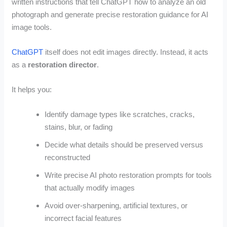
written instructions that tell ChatGPT how to analyze an old
photograph and generate precise restoration guidance for AI
image tools.
ChatGPT
itself does not edit images directly. Instead, it acts
as a
restoration director
.
It helps you:
Identify damage types like scratches, cracks,
stains, blur, or fading
Decide what details should be preserved versus
reconstructed
Write precise AI photo restoration prompts for tools
that actually modify images
Avoid over-sharpening, artificial textures, or
incorrect facial features