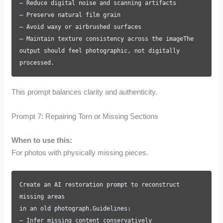
– Reduce digital noise and scanning artifacts
– Preserve natural film grain
– Avoid waxy or airbrushed surfaces
– Maintain texture consistency across the imageThe
output should feel photographic, not digitally
processed.
This prompt balances clarity and authenticity.
Prompt 7: Repairing Torn or Missing Sections
When to use this:
For photos with physically missing pieces.
Create an AI restoration prompt to reconstruct
missing areas
in an old photograph.Guidelines:
– Infer missing content conservatively