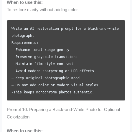
When to use this:
To restore clarity without adding color.
Write an AI restoration prompt for a black-and-white
photograph.
Requirements:
– Enhance tonal range gently
– Preserve grayscale transitions
– Maintain film-style contrast
– Avoid modern sharpening or HDR effects
– Keep original photographic mood
– Do not add color or modern visual styles.
-This keeps monochrome photos authentic.
Prompt 10: Preparing a Black-and-White Photo for Optional
Colorization
When to use this: