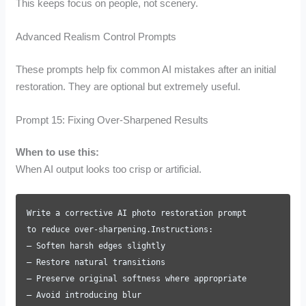
This keeps focus on people, not scenery.
Advanced Realism Control Prompts
These prompts help fix common AI mistakes after an initial
restoration. They are optional but extremely useful.
Prompt 15: Fixing Over-Sharpened Results
When to use this:
When AI output looks too crisp or artificial.
Write a corrective AI photo restoration prompt
to reduce over-sharpening.Instructions:
– Soften harsh edges slightly
– Restore natural transitions
– Preserve original softness where appropriate
– Avoid introducing blur