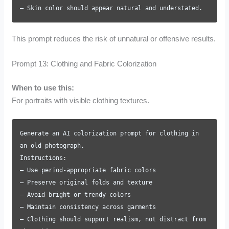
– Skin color should appear natural and understated.
This prompt reduces the risk of unnatural or offensive results.
Prompt 13: Clothing and Fabric Colorization
When to use this:
For portraits with visible clothing textures.
Generate an AI colorization prompt for clothing in
an old photograph.
Instructions:
– Use period-appropriate fabric colors
– Preserve original folds and texture
– Avoid bright or trendy colors
– Maintain consistency across garments
– Clothing should support realism, not distract from