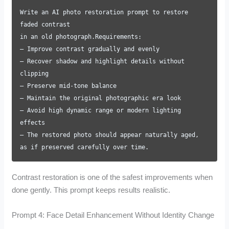
Write an AI photo restoration prompt to restore
faded contrast
in an old photograph.Requirements:
– Improve contrast gradually and evenly
– Recover shadow and highlight details without
clipping
– Preserve mid-tone balance
– Maintain the original photographic era look
– Avoid high dynamic range or modern lighting
effects
– The restored photo should appear naturally aged,
as if preserved carefully over time.
Contrast restoration is one of the safest improvements when
done gently. This prompt keeps results realistic.
Prompt 4: Face Detail Enhancement Without Identity Change