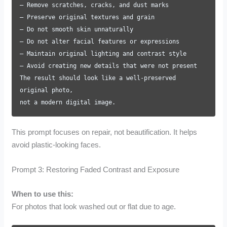
– Remove scratches, cracks, and dust marks
– Preserve original textures and grain
– Do not smooth skin unnaturally
– Do not alter facial features or expressions
– Maintain original lighting and contrast style
– Avoid creating new details that were not present
The result should look like a well-preserved
original photo,
not a modern digital image.
This prompt focuses on repair, not beautification. It helps
avoid plastic-looking faces.
Prompt 3: Restoring Faded Contrast and Exposure
When to use this:
For photos that look washed out or flat due to age.