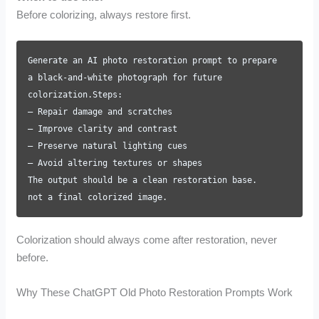
Before colorizing, always restore first.
Generate an AI photo restoration prompt to prepare
a black-and-white photograph for future
colorization.Steps:
– Repair damage and scratches
– Improve clarity and contrast
– Preserve natural lighting cues
– Avoid altering textures or shapes
The output should be a clean restoration base.
not a final colorized image.
Colorization should always come after restoration, never
before.
Why These ChatGPT Old Photo Restoration Prompts Work