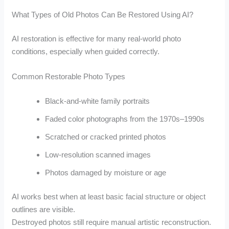
What Types of Old Photos Can Be Restored Using AI?
AI restoration is effective for many real-world photo
conditions, especially when guided correctly.
Common Restorable Photo Types
Black-and-white family portraits
Faded color photographs from the 1970s–1990s
Scratched or cracked printed photos
Low-resolution scanned images
Photos damaged by moisture or age
AI works best when at least basic facial structure or object
outlines are visible.
Destroyed photos still require manual artistic reconstruction.