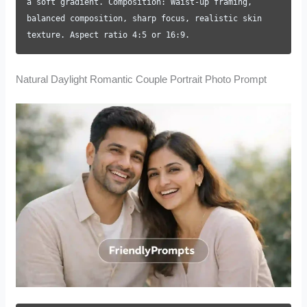
a soft gradient. Composition: Waist-up framing,
balanced composition, sharp focus, realistic skin
texture. Aspect ratio 4:5 or 16:9.
Natural Daylight Romantic Couple Portrait Photo Prompt