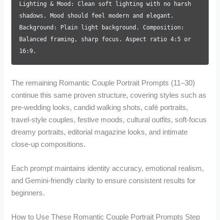
Lighting & Mood: Clean soft lighting with no harsh
shadows. Mood should feel modern and elegant.
Background: Plain light background. Composition:
Balanced framing, sharp focus. Aspect ratio 4:5 or
16:9.
The remaining Romantic Couple Portrait Prompts (11–30)
continue this same proven structure, covering styles such as
pre-wedding looks, candid walking shots, café portraits,
travel-style couples, festive moods, cultural outfits, soft-focus
dreamy portraits, editorial magazine looks, and intimate
close-up compositions.
Each prompt maintains identity accuracy, emotional realism,
and Gemini-friendly clarity to ensure consistent results for
beginners.
How to Use These Romantic Couple Portrait Prompts Step