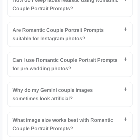
How do I keep faces realistic using Romantic
Couple Portrait Prompts?
Are Romantic Couple Portrait Prompts
suitable for Instagram photos?
Can I use Romantic Couple Portrait Prompts
for pre-wedding photos?
Why do my Gemini couple images
sometimes look artificial?
What image size works best with Romantic
Couple Portrait Prompts?