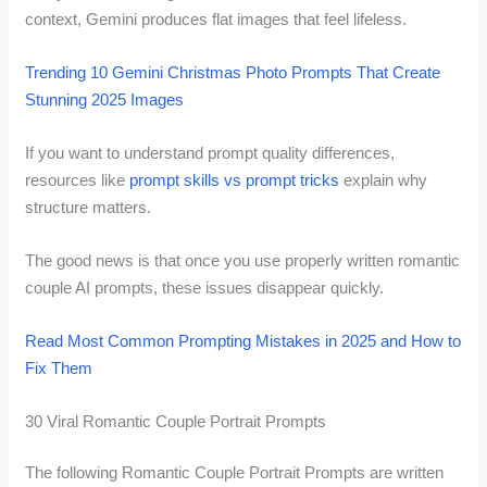
context, Gemini produces flat images that feel lifeless.
Trending 10 Gemini Christmas Photo Prompts That Create
Stunning 2025 Images
If you want to understand prompt quality differences,
resources like
prompt skills vs prompt tricks
explain why
structure matters.
The good news is that once you use properly written romantic
couple AI prompts, these issues disappear quickly.
Read Most Common Prompting Mistakes in 2025 and How to
Fix Them
30 Viral Romantic Couple Portrait Prompts
The following Romantic Couple Portrait Prompts are written