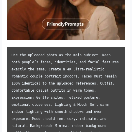
Use the uploaded photo as the main subject. Keep
both people’s faces, identities, and facial features
exactly the same. Create a 4K ultra-realistic
romantic couple portrait indoors. Faces must remain
100% identical to the uploaded references. Outfit:
Comfortable casual outfits in warm tones.
Expression: Gentle smiles, relaxed posture,
emotional closeness. Lighting & Mood: Soft warm
indoor lighting with smooth shadows and even
exposure. Mood should feel cozy, intimate, and
natural. Background: Minimal indoor background