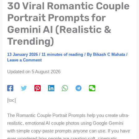
30 Viral Romantic Couple
Portrait Prompts for
Gemini AI (Realistic &
Trending)
13 January 2026
/
11 minutes of reading
/ By
Bikash C Mahata
/
Leave a Comment
Updated on 5 August 2026
[toc]
The Romantic Couple Portrait Prompts help you create ultra-
realistic, emotional AI couple photos using Google Gemini
with simple copy-paste prompts anyone can use. If you have
ever wondered how people are creating soft, cinematic,