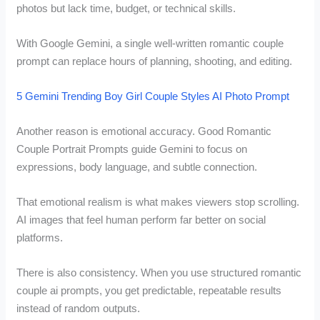
photos but lack time, budget, or technical skills.
With Google Gemini, a single well-written romantic couple
prompt can replace hours of planning, shooting, and editing.
5 Gemini Trending Boy Girl Couple Styles AI Photo Prompt
Another reason is emotional accuracy. Good Romantic
Couple Portrait Prompts guide Gemini to focus on
expressions, body language, and subtle connection.
That emotional realism is what makes viewers stop scrolling.
AI images that feel human perform far better on social
platforms.
There is also consistency. When you use structured romantic
couple ai prompts, you get predictable, repeatable results
instead of random outputs.