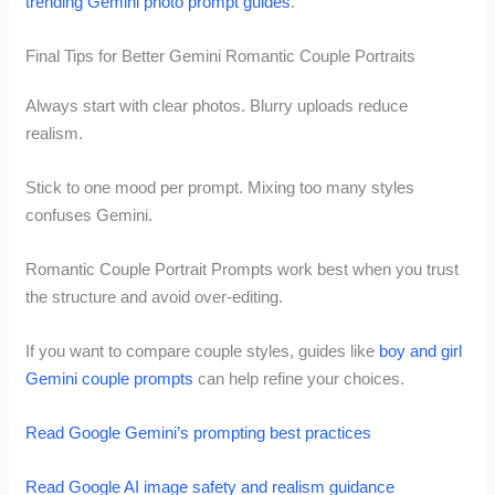
trending Gemini photo prompt guides
.
Final Tips for Better Gemini Romantic Couple Portraits
Always start with clear photos. Blurry uploads reduce
realism.
Stick to one mood per prompt. Mixing too many styles
confuses Gemini.
Romantic Couple Portrait Prompts work best when you trust
the structure and avoid over-editing.
If you want to compare couple styles, guides like
boy and girl
Gemini couple prompts
can help refine your choices.
Read Google Gemini’s prompting best practices
Read Google AI image safety and realism guidance