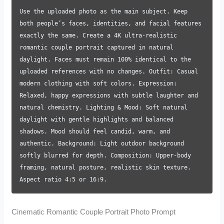
Use the uploaded photo as the main subject. Keep
both people’s faces, identities, and facial features
exactly the same. Create a 4K ultra-realistic
romantic couple portrait captured in natural
daylight. Faces must remain 100% identical to the
uploaded references with no changes. Outfit: Casual
modern clothing with soft colors. Expression:
Relaxed, happy expressions with subtle laughter and
natural chemistry. Lighting & Mood: Soft natural
daylight with gentle highlights and balanced
shadows. Mood should feel candid, warm, and
authentic. Background: Light outdoor background
softly blurred for depth. Composition: Upper-body
framing, natural posture, realistic skin texture.
Aspect ratio 4:5 or 16:9.
Cinematic Romantic Couple Portrait Photo Prompt