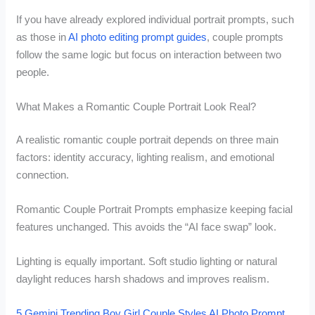
If you have already explored individual portrait prompts, such
as those in
AI photo editing prompt guides
, couple prompts
follow the same logic but focus on interaction between two
people.
What Makes a Romantic Couple Portrait Look Real?
A realistic romantic couple portrait depends on three main
factors: identity accuracy, lighting realism, and emotional
connection.
Romantic Couple Portrait Prompts emphasize keeping facial
features unchanged. This avoids the “AI face swap” look.
Lighting is equally important. Soft studio lighting or natural
daylight reduces harsh shadows and improves realism.
5 Gemini Trending Boy Girl Couple Styles AI Photo Prompt