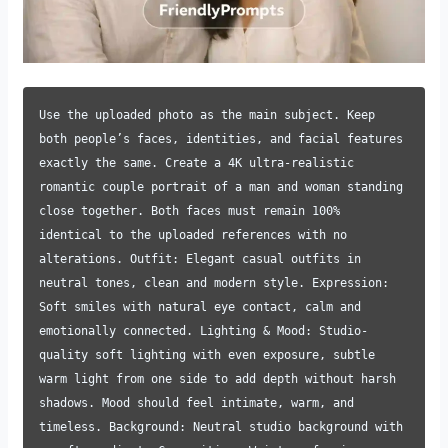
Use the uploaded photo as the main subject. Keep
both people’s faces, identities, and facial features
exactly the same. Create a 4K ultra-realistic
romantic couple portrait of a man and woman standing
close together. Both faces must remain 100%
identical to the uploaded references with no
alterations. Outfit: Elegant casual outfits in
neutral tones, clean and modern style. Expression:
Soft smiles with natural eye contact, calm and
emotionally connected. Lighting & Mood: Studio-
quality soft lighting with even exposure, subtle
warm light from one side to add depth without harsh
shadows. Mood should feel intimate, warm, and
timeless. Background: Neutral studio background with