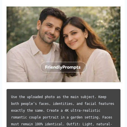
Use the uploaded photo as the main subject. Keep
both people’s faces, identities, and facial features
exactly the same. Create a 4K ultra-realistic
romantic couple portrait in a garden setting. Faces
must remain 100% identical. Outfit: Light, natural-