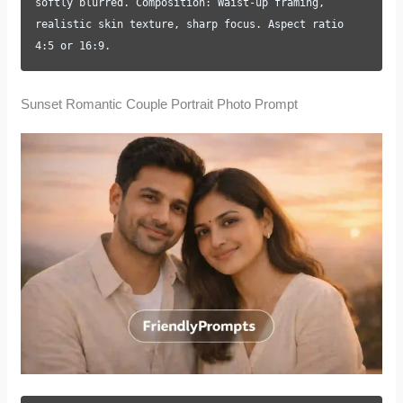
softly blurred. Composition: Waist-up framing,
realistic skin texture, sharp focus. Aspect ratio
4:5 or 16:9.
Sunset Romantic Couple Portrait Photo Prompt