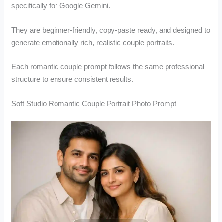
specifically for Google Gemini.
They are beginner-friendly, copy-paste ready, and designed to
generate emotionally rich, realistic couple portraits.
Each romantic couple prompt follows the same professional
structure to ensure consistent results.
Soft Studio Romantic Couple Portrait Photo Prompt