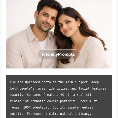
Use the uploaded photo as the main subject. Keep
both people’s faces, identities, and facial features
exactly the same. Create a 4K ultra-realistic
minimalist romantic couple portrait. Faces must
remain 100% identical. Outfit: Simple neutral
outfits. Expression: Calm, natural intimacy.