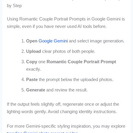
by Step
Using Romantic Couple Portrait Prompts in Google Gemini is
simple, even if you have never used AI tools before.
Open
Google Gemini
and select image generation.
Upload
clear photos of both people.
Copy
one
Romantic Couple Portrait Prompt
exactly.
Paste
the prompt below the uploaded photos.
Generate
and review the result.
If the output feels slightly off, regenerate once or adjust the
lighting words gently. Avoid changing identity instructions.
For more Gemini-specific styling inspiration, you may explore