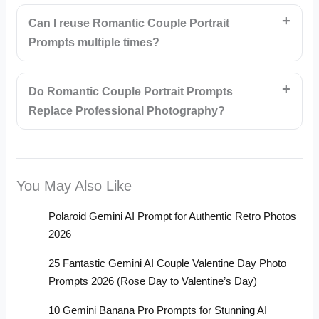
Can I reuse Romantic Couple Portrait
Prompts multiple times?
Do Romantic Couple Portrait Prompts
Replace Professional Photography?
You May Also Like
Polaroid Gemini AI Prompt for Authentic Retro Photos
2026
25 Fantastic Gemini AI Couple Valentine Day Photo
Prompts 2026 (Rose Day to Valentine’s Day)
10 Gemini Banana Pro Prompts for Stunning AI