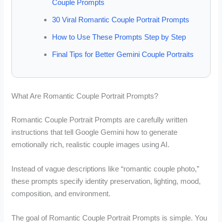
Couple Prompts
30 Viral Romantic Couple Portrait Prompts
How to Use These Prompts Step by Step
Final Tips for Better Gemini Couple Portraits
What Are Romantic Couple Portrait Prompts?
Romantic Couple Portrait Prompts are carefully written
instructions that tell Google Gemini how to generate
emotionally rich, realistic couple images using AI.
Instead of vague descriptions like “romantic couple photo,”
these prompts specify identity preservation, lighting, mood,
composition, and environment.
The goal of Romantic Couple Portrait Prompts is simple. You