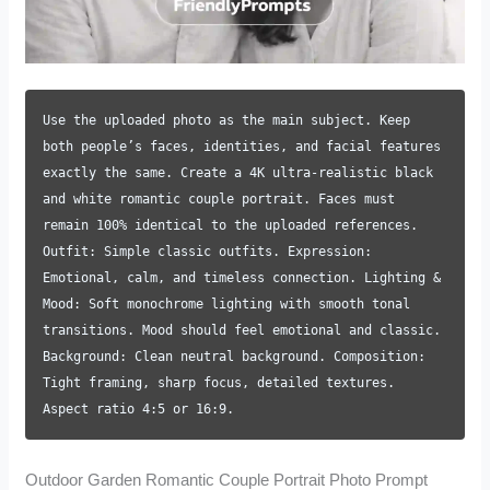
Use the uploaded photo as the main subject. Keep
both people’s faces, identities, and facial features
exactly the same. Create a 4K ultra-realistic black
and white romantic couple portrait. Faces must
remain 100% identical to the uploaded references.
Outfit: Simple classic outfits. Expression:
Emotional, calm, and timeless connection. Lighting &
Mood: Soft monochrome lighting with smooth tonal
transitions. Mood should feel emotional and classic.
Background: Clean neutral background. Composition:
Tight framing, sharp focus, detailed textures.
Aspect ratio 4:5 or 16:9.
Outdoor Garden Romantic Couple Portrait Photo Prompt