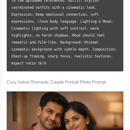
to the uploaded references. Outfit: Stylish
coordinated outfits with a cinematic look.
Expression: Deep emotional connection, soft
expressions, close body language. Lighting & Mood:
Cinematic lighting with soft contrast, warm
highlights, no harsh shadows. Mood should feel
romantic and film-like. Background: Minimal
cinematic background with subtle depth. Composition:
Chest-up framing, sharp focus, realistic textures.
Aspect ratio 16:9.
Cozy Indoor Romantic Couple Portrait Photo Prompt