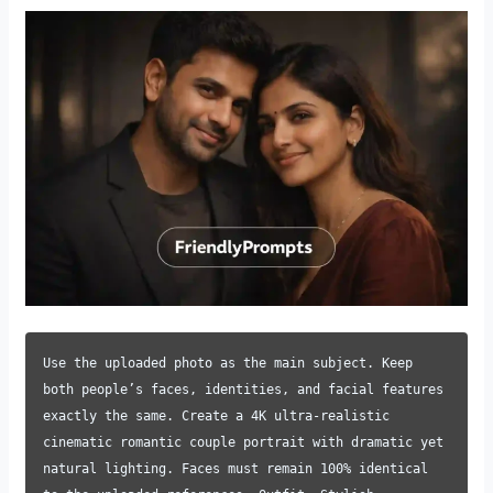
Use the uploaded photo as the main subject. Keep
both people’s faces, identities, and facial features
exactly the same. Create a 4K ultra-realistic
cinematic romantic couple portrait with dramatic yet
natural lighting. Faces must remain 100% identical