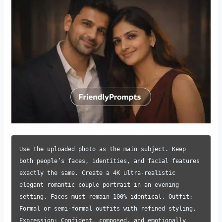
Use the uploaded photo as the main subject. Keep
both people’s faces, identities, and facial features
exactly the same. Create a 4K ultra-realistic
elegant romantic couple portrait in an evening
setting. Faces must remain 100% identical. Outfit:
Formal or semi-formal outfits with refined styling.
Expression: Confident, composed, and emotionally