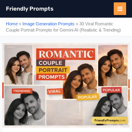
Skip
Friendly Prompts
to
content
Home
»
Image Generation Prompts
»
30 Viral Romantic
Couple Portrait Prompts for Gemini AI (Realistic & Trending)