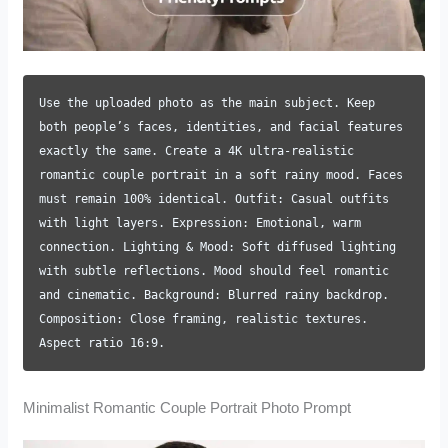
Use the uploaded photo as the main subject. Keep
both people’s faces, identities, and facial features
exactly the same. Create a 4K ultra-realistic
romantic couple portrait in a soft rainy mood. Faces
must remain 100% identical. Outfit: Casual outfits
with light layers. Expression: Emotional, warm
connection. Lighting & Mood: Soft diffused lighting
with subtle reflections. Mood should feel romantic
and cinematic. Background: Blurred rainy backdrop.
Composition: Close framing, realistic textures.
Aspect ratio 16:9.
Minimalist Romantic Couple Portrait Photo Prompt