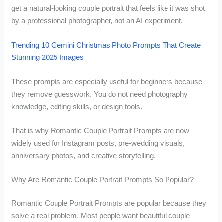
get a natural-looking couple portrait that feels like it was shot
by a professional photographer, not an AI experiment.
Trending 10 Gemini Christmas Photo Prompts That Create
Stunning 2025 Images
These prompts are especially useful for beginners because
they remove guesswork. You do not need photography
knowledge, editing skills, or design tools.
That is why Romantic Couple Portrait Prompts are now
widely used for Instagram posts, pre-wedding visuals,
anniversary photos, and creative storytelling.
Why Are Romantic Couple Portrait Prompts So Popular?
Romantic Couple Portrait Prompts are popular because they
solve a real problem. Most people want beautiful couple