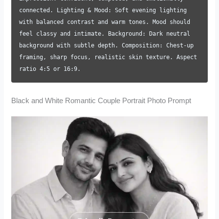
connected. Lighting & Mood: Soft evening lighting
with balanced contrast and warm tones. Mood should
feel classy and intimate. Background: Dark neutral
background with subtle depth. Composition: Chest-up
framing, sharp focus, realistic skin texture. Aspect
ratio 4:5 or 16:9.
Black and White Romantic Couple Portrait Photo Prompt