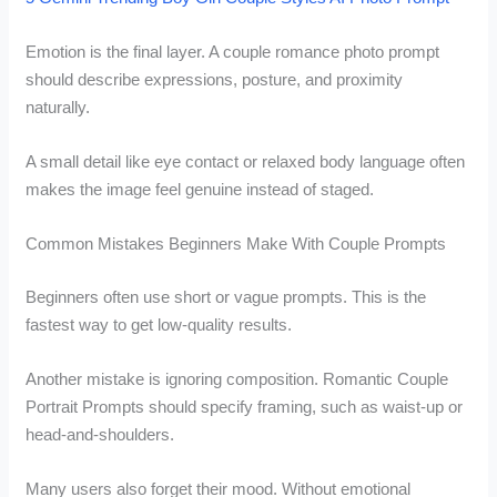
Emotion is the final layer. A couple romance photo prompt
should describe expressions, posture, and proximity
naturally.
A small detail like eye contact or relaxed body language often
makes the image feel genuine instead of staged.
Common Mistakes Beginners Make With Couple Prompts
Beginners often use short or vague prompts. This is the
fastest way to get low-quality results.
Another mistake is ignoring composition. Romantic Couple
Portrait Prompts should specify framing, such as waist-up or
head-and-shoulders.
Many users also forget their mood. Without emotional