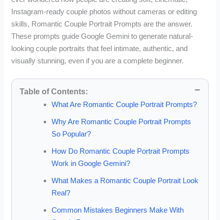
Instagram-ready couple photos without cameras or editing
skills, Romantic Couple Portrait Prompts are the answer.
These prompts guide Google Gemini to generate natural-
looking couple portraits that feel intimate, authentic, and
visually stunning, even if you are a complete beginner.
Table of Contents:
What Are Romantic Couple Portrait Prompts?
Why Are Romantic Couple Portrait Prompts
So Popular?
How Do Romantic Couple Portrait Prompts
Work in Google Gemini?
What Makes a Romantic Couple Portrait Look
Real?
Common Mistakes Beginners Make With