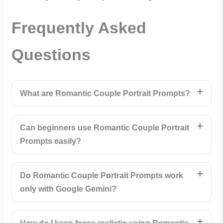
Frequently Asked
Questions
What are Romantic Couple Portrait Prompts?
Can beginners use Romantic Couple Portrait
Prompts easily?
Do Romantic Couple Portrait Prompts work
only with Google Gemini?