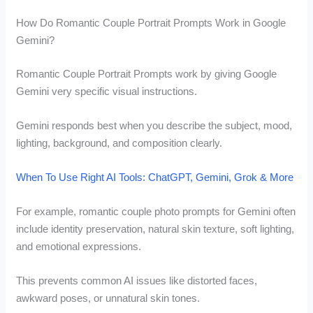
How Do Romantic Couple Portrait Prompts Work in Google
Gemini?
Romantic Couple Portrait Prompts work by giving Google
Gemini very specific visual instructions.
Gemini responds best when you describe the subject, mood,
lighting, background, and composition clearly.
When To Use Right AI Tools: ChatGPT, Gemini, Grok & More
For example, romantic couple photo prompts for Gemini often
include identity preservation, natural skin texture, soft lighting,
and emotional expressions.
This prevents common AI issues like distorted faces,
awkward poses, or unnatural skin tones.