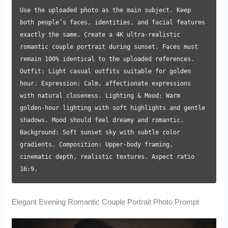
Use the uploaded photo as the main subject. Keep
both people’s faces, identities, and facial features
exactly the same. Create a 4K ultra-realistic
romantic couple portrait during sunset. Faces must
remain 100% identical to the uploaded references.
Outfit: Light casual outfits suitable for golden
hour. Expression: Calm, affectionate expressions
with natural closeness. Lighting & Mood: Warm
golden-hour lighting with soft highlights and gentle
shadows. Mood should feel dreamy and romantic.
Background: Soft sunset sky with subtle color
gradients. Composition: Upper-body framing,
cinematic depth, realistic textures. Aspect ratio
16:9.
Elegant Evening Romantic Couple Portrait Photo Prompt