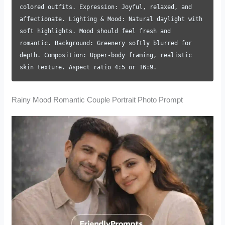
colored outfits. Expression: Joyful, relaxed, and
affectionate. Lighting & Mood: Natural daylight with
soft highlights. Mood should feel fresh and
romantic. Background: Greenery softly blurred for
depth. Composition: Upper-body framing, realistic
skin texture. Aspect ratio 4:5 or 16:9.
Rainy Mood Romantic Couple Portrait Photo Prompt