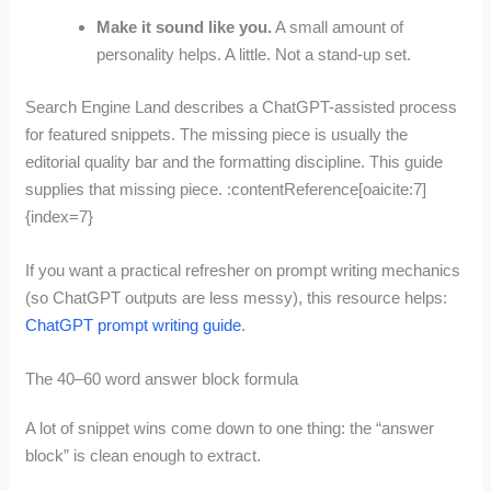
Make it sound like you.
A small amount of
personality helps. A little. Not a stand-up set.
Search Engine Land describes a ChatGPT-assisted process
for featured snippets. The missing piece is usually the
editorial quality bar and the formatting discipline. This guide
supplies that missing piece. :contentReference[oaicite:7]
{index=7}
If you want a practical refresher on prompt writing mechanics
(so ChatGPT outputs are less messy), this resource helps:
ChatGPT prompt writing guide
.
The 40–60 word answer block formula
A lot of snippet wins come down to one thing: the “answer
block” is clean enough to extract.