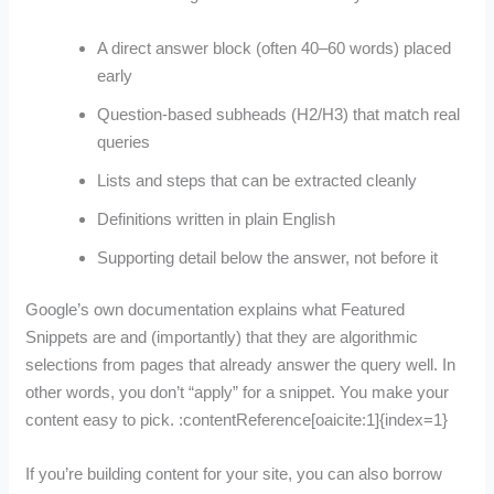
A direct answer block (often 40–60 words) placed
early
Question-based subheads (H2/H3) that match real
queries
Lists and steps that can be extracted cleanly
Definitions written in plain English
Supporting detail below the answer, not before it
Google’s own documentation explains what Featured
Snippets are and (importantly) that they are algorithmic
selections from pages that already answer the query well. In
other words, you don’t “apply” for a snippet. You make your
content easy to pick. :contentReference[oaicite:1]{index=1}
If you’re building content for your site, you can also borrow