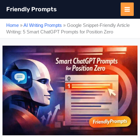
Skip
Friendly Prompts
to
content
Home
»
AI Writing Prompts
»
Google Snippet-Friendly Article
Writing: 5 Smart ChatGPT Prompts for Position Zero