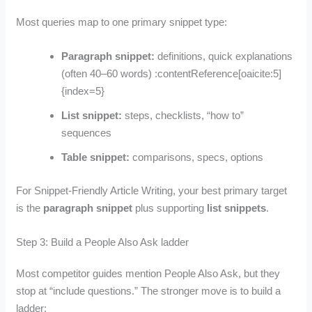
Most queries map to one primary snippet type:
Paragraph snippet:
definitions, quick explanations
(often 40–60 words) :contentReference[oaicite:5]
{index=5}
List snippet:
steps, checklists, “how to”
sequences
Table snippet:
comparisons, specs, options
For Snippet-Friendly Article Writing, your best primary target
is the
paragraph snippet
plus supporting
list snippets
.
Step 3: Build a People Also Ask ladder
Most competitor guides mention People Also Ask, but they
stop at “include questions.” The stronger move is to build a
ladder: