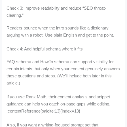
Check 3: Improve readability and reduce “SEO throat-
clearing.”
Readers bounce when the intro sounds like a dictionary
arguing with a robot. Use plain English and get to the point.
Check 4: Add helpful schema where it fits
FAQ schema and HowTo schema can support visibility for
certain intents, but only when your content genuinely answers
those questions and steps. (We’ll include both later in this
article.)
If you use Rank Math, their content analysis and snippet
guidance can help you catch on-page gaps while editing.
:contentReference[oaicite:13]{index=13}
Also, if you want a writing-focused prompt set that