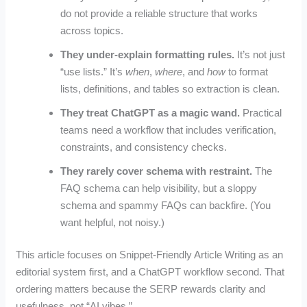
do not provide a reliable structure that works
across topics.
They under-explain formatting rules.
It’s not just
“use lists.” It’s
when
,
where
, and
how
to format
lists, definitions, and tables so extraction is clean.
They treat ChatGPT as a magic wand.
Practical
teams need a workflow that includes verification,
constraints, and consistency checks.
They rarely cover schema with restraint.
The
FAQ schema can help visibility, but a sloppy
schema and spammy FAQs can backfire. (You
want helpful, not noisy.)
This article focuses on Snippet-Friendly Article Writing as an
editorial system first, and a ChatGPT workflow second. That
ordering matters because the SERP rewards clarity and
usefulness, not “AI vibes.”