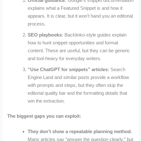
Official guidance:
Google’s snippet documentation
explains what a Featured Snippet is and how it
appears. It is clear, but it won’t hand you an editorial
process.
SEO playbooks:
Backlinko-style guides explain
how to hunt snippet opportunities and format
content. These are useful, but they can be generic
and tool-heavy for everyday writers.
“Use ChatGPT for snippets” articles:
Search
Engine Land and similar posts provide a workflow
with prompts and steps, but they often skip the
editorial quality bar and the formatting details that
win the extraction.
The biggest gaps you can exploit:
They don’t show a repeatable planning method.
Many articles say “answer the question clearly,” but