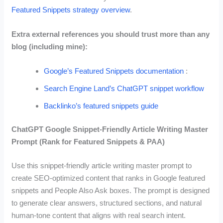
Featured Snippets strategy overview
.
Extra external references you should trust more than any
blog (including mine):
Google’s Featured Snippets documentation
:
Search Engine Land’s ChatGPT snippet workflow
Backlinko’s featured snippets guide
ChatGPT Google Snippet-Friendly Article Writing Master
Prompt (Rank for Featured Snippets & PAA)
Use this snippet-friendly article writing master prompt to
create SEO-optimized content that ranks in Google featured
snippets and People Also Ask boxes. The prompt is designed
to generate clear answers, structured sections, and natural
human-tone content that aligns with real search intent.