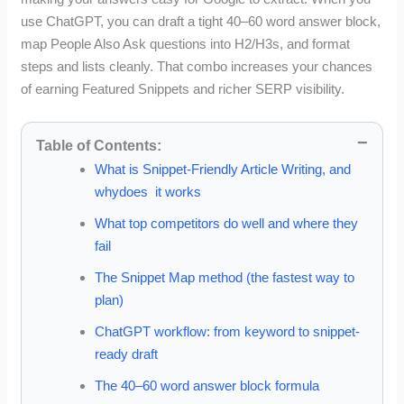
use ChatGPT, you can draft a tight 40–60 word answer block,
map People Also Ask questions into H2/H3s, and format
steps and lists cleanly. That combo increases your chances
of earning Featured Snippets and richer SERP visibility.
Table of Contents:
What is Snippet-Friendly Article Writing, and
whydoes it works
What top competitors do well and where they
fail
The Snippet Map method (the fastest way to
plan)
ChatGPT workflow: from keyword to snippet-
ready draft
The 40–60 word answer block formula