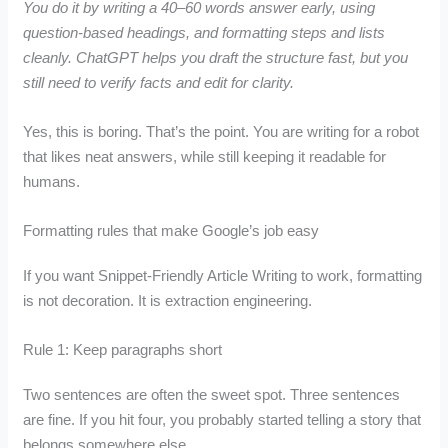
You do it by writing a 40–60 words answer early, using
question-based headings, and formatting steps and lists
cleanly. ChatGPT helps you draft the structure fast, but you
still need to verify facts and edit for clarity.
Yes, this is boring. That’s the point. You are writing for a robot
that likes neat answers, while still keeping it readable for
humans.
Formatting rules that make Google’s job easy
If you want Snippet-Friendly Article Writing to work, formatting
is not decoration. It is extraction engineering.
Rule 1: Keep paragraphs short
Two sentences are often the sweet spot. Three sentences
are fine. If you hit four, you probably started telling a story that
belongs somewhere else.