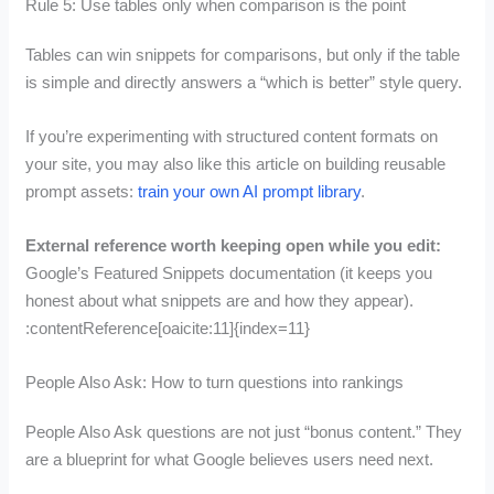
Rule 5: Use tables only when comparison is the point
Tables can win snippets for comparisons, but only if the table
is simple and directly answers a “which is better” style query.
If you’re experimenting with structured content formats on
your site, you may also like this article on building reusable
prompt assets:
train your own AI prompt library
.
External reference worth keeping open while you edit:
Google’s Featured Snippets documentation (it keeps you
honest about what snippets are and how they appear).
:contentReference[oaicite:11]{index=11}
People Also Ask: How to turn questions into rankings
People Also Ask questions are not just “bonus content.” They
are a blueprint for what Google believes users need next.