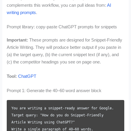
complements this workflow, you can pull ideas from:
AI
writing prompts
.
Prompt library: copy-paste ChatGPT prompts for snippets
Important:
These prompts are designed for Snippet-Friendly
Article Writing. They will produce better output if you paste in
(a) the target query, (b) the current snippet text (if any), and
(c) the competitor headings you see on page one.
Tool:
ChatGPT
Prompt 1: Generate the 40–60 word answer block
You are writing a snippet-ready answer for Google.
Target query: "How do you do Snippet-Friendly
Article Writing using ChatGPT?"
Write a single paragraph of 40–60 words.