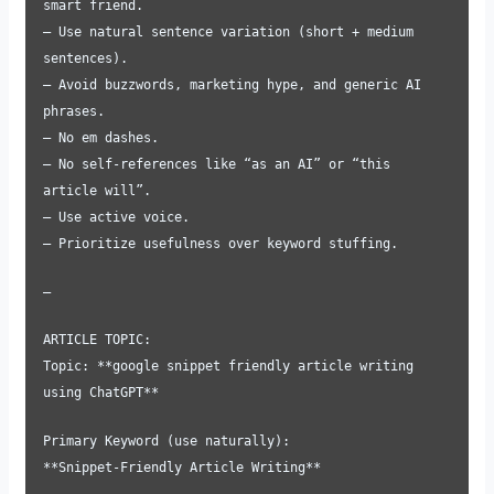
smart friend.
– Use natural sentence variation (short + medium
sentences).
– Avoid buzzwords, marketing hype, and generic AI
phrases.
– No em dashes.
– No self-references like “as an AI” or “this
article will”.
– Use active voice.
– Prioritize usefulness over keyword stuffing.
—
ARTICLE TOPIC:
Topic: **google snippet friendly article writing
using ChatGPT**
Primary Keyword (use naturally):
**Snippet-Friendly Article Writing**