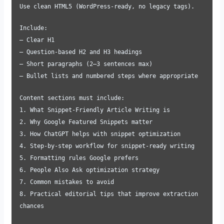
Use clean HTML5 (WordPress-ready, no legacy tags).
Include:
– Clear H1
– Question-based H2 and H3 headings
– Short paragraphs (2–3 sentences max)
– Bullet lists and numbered steps where appropriate
Content sections must include:
1. What Snippet-Friendly Article Writing is
2. Why Google Featured Snippets matter
3. How ChatGPT helps with snippet optimization
4. Step-by-step workflow for snippet-ready writing
5. Formatting rules Google prefers
6. People Also Ask optimization strategy
7. Common mistakes to avoid
8. Practical editorial tips that improve extraction
chances