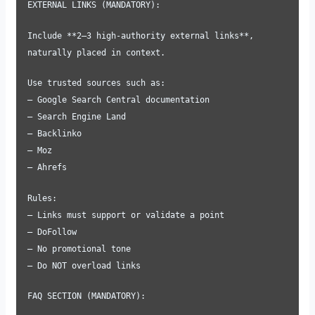
EXTERNAL LINKS (MANDATORY):
Include **2–3 high-authority external links**,
naturally placed in context.
Use trusted sources such as:
– Google Search Central documentation
– Search Engine Land
– Backlinko
– Moz
– Ahrefs
Rules:
– Links must support or validate a point
– DoFollow
– No promotional tone
– Do NOT overload links
FAQ SECTION (MANDATORY):