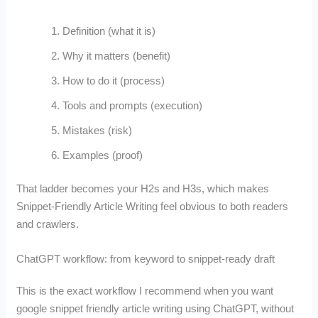
Definition (what it is)
Why it matters (benefit)
How to do it (process)
Tools and prompts (execution)
Mistakes (risk)
Examples (proof)
That ladder becomes your H2s and H3s, which makes
Snippet-Friendly Article Writing feel obvious to both readers
and crawlers.
ChatGPT workflow: from keyword to snippet-ready draft
This is the exact workflow I recommend when you want
google snippet friendly article writing using ChatGPT, without