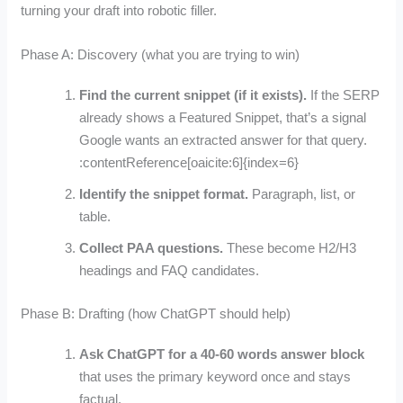
turning your draft into robotic filler.
Phase A: Discovery (what you are trying to win)
Find the current snippet (if it exists).
If the SERP
already shows a Featured Snippet, that’s a signal
Google wants an extracted answer for that query.
:contentReference[oaicite:6]{index=6}
Identify the snippet format.
Paragraph, list, or
table.
Collect PAA questions.
These become H2/H3
headings and FAQ candidates.
Phase B: Drafting (how ChatGPT should help)
Ask ChatGPT for a 40-60 words answer block
that uses the primary keyword once and stays
factual.