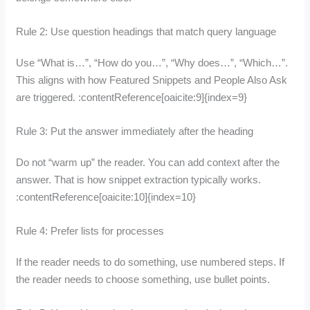
Rule 2: Use question headings that match query language
Use “What is…”, “How do you…”, “Why does…”, “Which…”.
This aligns with how Featured Snippets and People Also Ask
are triggered. :contentReference[oaicite:9]{index=9}
Rule 3: Put the answer immediately after the heading
Do not “warm up” the reader. You can add context after the
answer. That is how snippet extraction typically works.
:contentReference[oaicite:10]{index=10}
Rule 4: Prefer lists for processes
If the reader needs to do something, use numbered steps. If
the reader needs to choose something, use bullet points.