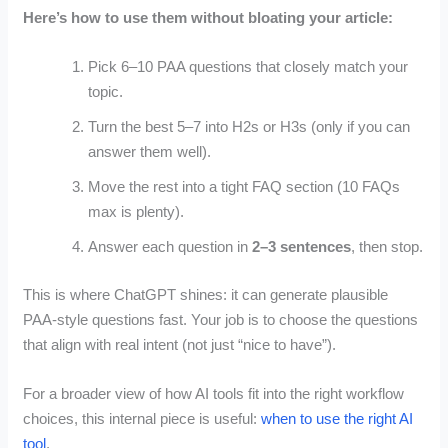
Here’s how to use them without bloating your article:
Pick 6–10 PAA questions that closely match your
topic.
Turn the best 5–7 into H2s or H3s (only if you can
answer them well).
Move the rest into a tight FAQ section (10 FAQs
max is plenty).
Answer each question in
2–3 sentences
, then stop.
This is where ChatGPT shines: it can generate plausible
PAA-style questions fast. Your job is to choose the questions
that align with real intent (not just “nice to have”).
For a broader view of how AI tools fit into the right workflow
choices, this internal piece is useful:
when to use the right AI
tool
.