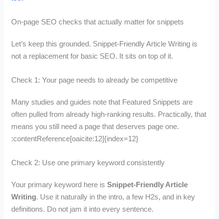
On-page SEO checks that actually matter for snippets
Let’s keep this grounded. Snippet-Friendly Article Writing is
not a replacement for basic SEO. It sits on top of it.
Check 1: Your page needs to already be competitive
Many studies and guides note that Featured Snippets are
often pulled from already high-ranking results. Practically, that
means you still need a page that deserves page one.
:contentReference[oaicite:12]{index=12}
Check 2: Use one primary keyword consistently
Your primary keyword here is
Snippet-Friendly Article
Writing
. Use it naturally in the intro, a few H2s, and in key
definitions. Do not jam it into every sentence.