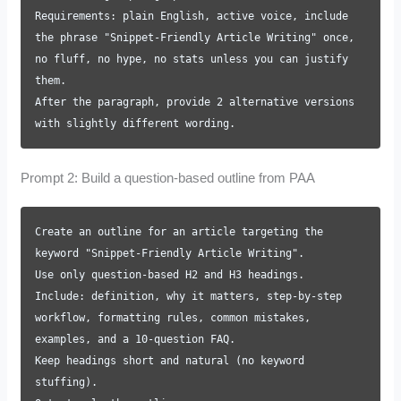
Requirements: plain English, active voice, include
the phrase "Snippet-Friendly Article Writing" once,
no fluff, no hype, no stats unless you can justify
them.
After the paragraph, provide 2 alternative versions
with slightly different wording.
Prompt 2: Build a question-based outline from PAA
Create an outline for an article targeting the
keyword "Snippet-Friendly Article Writing".
Use only question-based H2 and H3 headings.
Include: definition, why it matters, step-by-step
workflow, formatting rules, common mistakes,
examples, and a 10-question FAQ.
Keep headings short and natural (no keyword
stuffing).