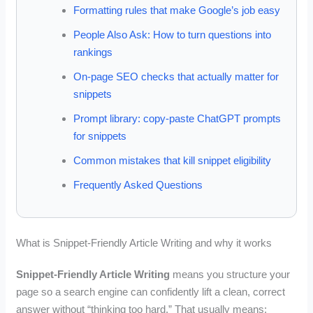
Formatting rules that make Google’s job easy
People Also Ask: How to turn questions into
rankings
On-page SEO checks that actually matter for
snippets
Prompt library: copy-paste ChatGPT prompts
for snippets
Common mistakes that kill snippet eligibility
Frequently Asked Questions
What is Snippet-Friendly Article Writing and why it works
Snippet-Friendly Article Writing
means you structure your
page so a search engine can confidently lift a clean, correct
answer without “thinking too hard.” That usually means: