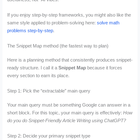
If you enjoy step-by-step frameworks, you might also like the
same style applied to problem-solving here:
solve math
problems step-by-step
.
The Snippet Map method (the fastest way to plan)
Here is a planning method that consistently produces snippet-
ready structure. I call it a
Snippet Map
because it forces
every section to earn its place.
Step 1: Pick the “extractable” main query
Your main query must be something Google can answer in a
short block. For this topic, your main query is effectively:
How
do you do Snippet-Friendly Article Writing using ChatGPT?
Step 2: Decide your primary snippet type