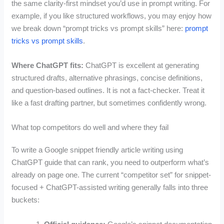
the same clarity-first mindset you’d use in prompt writing. For
example, if you like structured workflows, you may enjoy how
we break down “prompt tricks vs prompt skills” here:
prompt
tricks vs prompt skills
.
Where ChatGPT fits:
ChatGPT is excellent at generating
structured drafts, alternative phrasings, concise definitions,
and question-based outlines. It is not a fact-checker. Treat it
like a fast drafting partner, but sometimes confidently wrong.
What top competitors do well and where they fail
To write a Google snippet friendly article writing using
ChatGPT guide that can rank, you need to outperform what’s
already on page one. The current “competitor set” for snippet-
focused + ChatGPT-assisted writing generally falls into three
buckets: