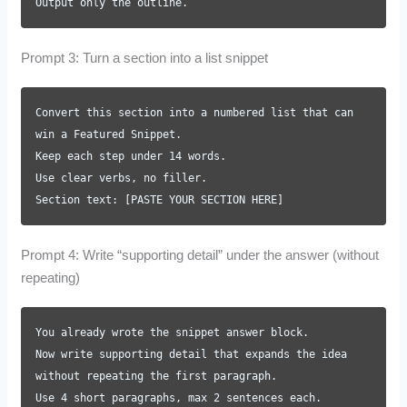
Output only the outline.
Prompt 3: Turn a section into a list snippet
Convert this section into a numbered list that can
win a Featured Snippet.
Keep each step under 14 words.
Use clear verbs, no filler.
Section text: [PASTE YOUR SECTION HERE]
Prompt 4: Write “supporting detail” under the answer (without
repeating)
You already wrote the snippet answer block.
Now write supporting detail that expands the idea
without repeating the first paragraph.
Use 4 short paragraphs, max 2 sentences each.