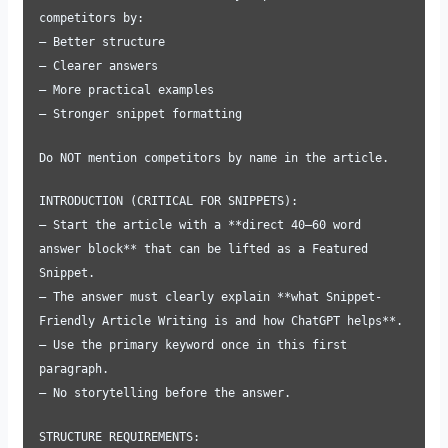
competitors by:
– Better structure
– Clearer answers
– More practical examples
– Stronger snippet formatting
Do NOT mention competitors by name in the article.
INTRODUCTION (CRITICAL FOR SNIPPETS):
– Start the article with a **direct 40–60 word
answer block** that can be lifted as a Featured
Snippet.
– The answer must clearly explain **what Snippet-
Friendly Article Writing is and how ChatGPT helps**.
– Use the primary keyword once in this first
paragraph.
– No storytelling before the answer.
STRUCTURE REQUIREMENTS: