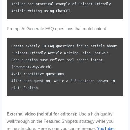
Include one practical example of Snippet-Friendly
Article Writing using ChatGPT.
Prompt 5: Generate FAQ questions that match intent
Create exactly 10 FAQ questions for an article about
"Snippet-Friendly Article Writing using ChatGPT".
Each question must reflect real search intent
(how/what/why/which).
Avoid repetitive questions.
After each question, write a 2–3 sentence answer in
plain English.
External video (helpful for editors):
Use a high-quality
walkthrough on the Featured Snippets strategy while you
refine structure. Here is one you can reference:
YouTube: