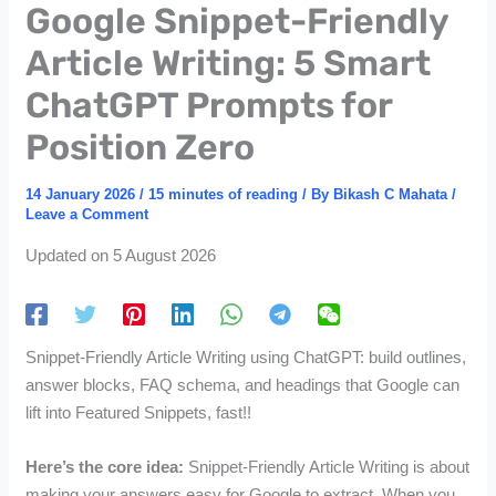
Google Snippet-Friendly
Article Writing: 5 Smart
ChatGPT Prompts for
Position Zero
14 January 2026
/
15 minutes of reading
/ By
Bikash C Mahata
/
Leave a Comment
Updated on 5 August 2026
Snippet-Friendly Article Writing using ChatGPT: build outlines,
answer blocks, FAQ schema, and headings that Google can
lift into Featured Snippets, fast!!
Here’s the core idea:
Snippet-Friendly Article Writing is about
making your answers easy for Google to extract. When you