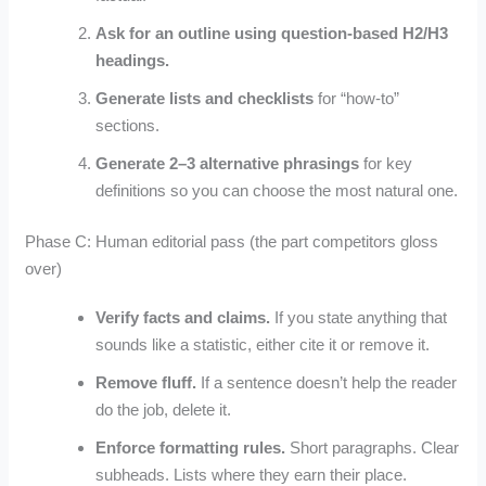
Ask for an outline using question-based H2/H3
headings.
Generate lists and checklists
for “how-to”
sections.
Generate 2–3 alternative phrasings
for key
definitions so you can choose the most natural one.
Phase C: Human editorial pass (the part competitors gloss
over)
Verify facts and claims.
If you state anything that
sounds like a statistic, either cite it or remove it.
Remove fluff.
If a sentence doesn’t help the reader
do the job, delete it.
Enforce formatting rules.
Short paragraphs. Clear
subheads. Lists where they earn their place.