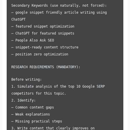
Secondary Keywords (use naturally, not forced):
– google snippet friendly article writing using
ChatGPT
– featured snippet optimization
– ChatGPT for featured snippets
– People Also Ask SEO
– snippet-ready content structure
– position zero optimization
RESEARCH REQUIREMENTS (MANDATORY):
Before writing:
1. Simulate analysis of the top 10 Google SERP
competitors for this topic.
2. Identify:
– Common content gaps
– Weak explanations
– Missing practical steps
3. Write content that clearly improves on