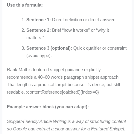
Use this formula:
Sentence 1:
Direct definition or direct answer.
Sentence 2:
Brief “how it works” or “why it
matters.”
Sentence 3 (optional):
Quick qualifier or constraint
(avoid hype).
Rank Math’s featured snippet guidance explicitly
recommends a 40–60 words paragraph snippet approach.
That length is a practical target because it’s dense, but still
readable. :contentReference[oaicite:8]{index=8}
Example answer block (you can adapt):
Snippet-Friendly Article Writing is a way of structuring content
so Google can extract a clear answer for a Featured Snippet.